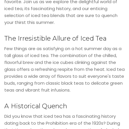
favorite. Join us as we explore the delightful world of
iced tea, its fascinating history, and our enticing
selection of iced tea blends that are sure to quench
your thirst this summer.
The Irresistible Allure of Iced Tea
Few things are as satisfying on a hot summer day as a
tall glass of iced tea. The combination of the chilled,
flavorful brew and the ice cubes clinking against the
glass offers a refreshing respite from the heat. Iced tea
provides a wide array of flavors to suit everyone's taste
buds, ranging from classic black teas to delicate green
teas and vibrant fruit infusions.
A Historical Quench
Did you know that iced tea has a fascinating history
dating back to the Prohibition era of the 1920s? During