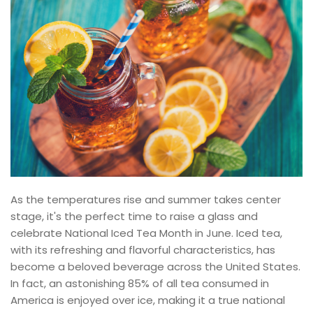
As the temperatures rise and summer takes center
stage, it's the perfect time to raise a glass and
celebrate National Iced Tea Month in June. Iced tea,
with its refreshing and flavorful characteristics, has
become a beloved beverage across the United States.
In fact, an astonishing 85% of all tea consumed in
America is enjoyed over ice, making it a true national