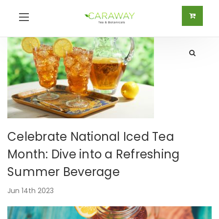
Celebrate National Iced Tea
Month: Dive into a Refreshing
Summer Beverage
Jun 14th 2023