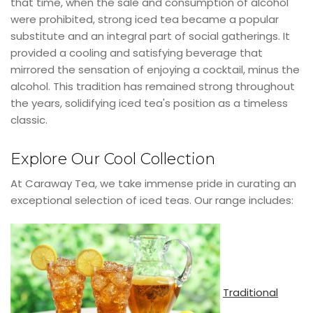
that time, when the sale and consumption of alcohol
were prohibited, strong iced tea became a popular
substitute and an integral part of social gatherings. It
provided a cooling and satisfying beverage that
mirrored the sensation of enjoying a cocktail, minus the
alcohol. This tradition has remained strong throughout
the years, solidifying iced tea's position as a timeless
classic.
Explore Our Cool Collection
At Caraway Tea, we take immense pride in curating an
exceptional selection of iced teas. Our range includes:
Traditional