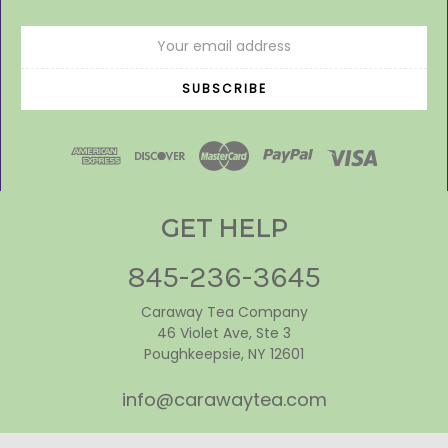
Email
Address
GET HELP
845-236-3645
Caraway Tea Company
46 Violet Ave, Ste 3
Poughkeepsie, NY 12601
info@carawaytea.com