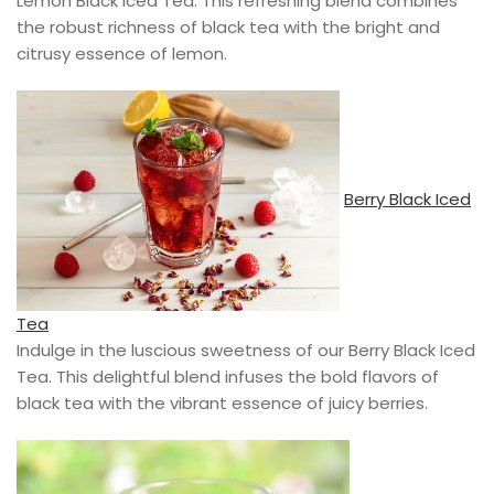
Lemon Black Iced Tea. This refreshing blend combines
the robust richness of black tea with the bright and
citrusy essence of lemon.
Berry Black Iced
Tea
Indulge in the luscious sweetness of our Berry Black Iced
Tea. This delightful blend infuses the bold flavors of
black tea with the vibrant essence of juicy berries.