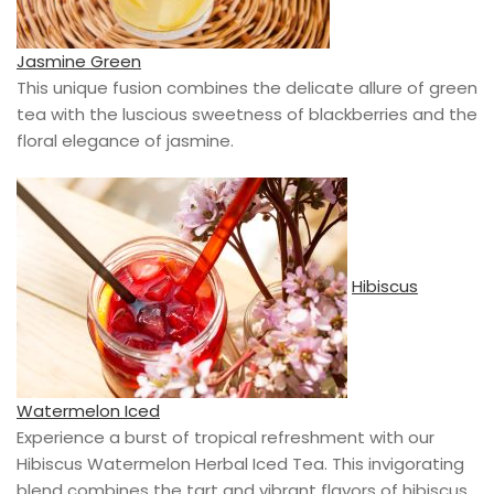
Jasmine Green
This unique fusion combines the delicate allure of green
tea with the luscious sweetness of blackberries and the
floral elegance of jasmine.
Hibiscus
Watermelon Iced
Experience a burst of tropical refreshment with our
Hibiscus Watermelon Herbal Iced Tea. This invigorating
blend combines the tart and vibrant flavors of hibiscus