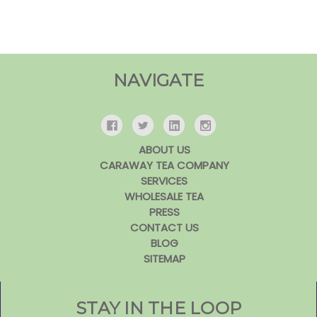
NAVIGATE
ABOUT US
CARAWAY TEA COMPANY
SERVICES
WHOLESALE TEA
PRESS
CONTACT US
BLOG
SITEMAP
STAY IN THE LOOP