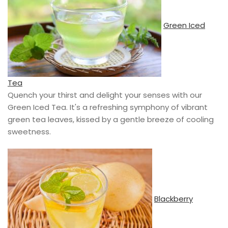
Green Iced
Tea
Quench your thirst and delight your senses with our
Green Iced Tea. It's a refreshing symphony of vibrant
green tea leaves, kissed by a gentle breeze of cooling
sweetness.
Blackberry