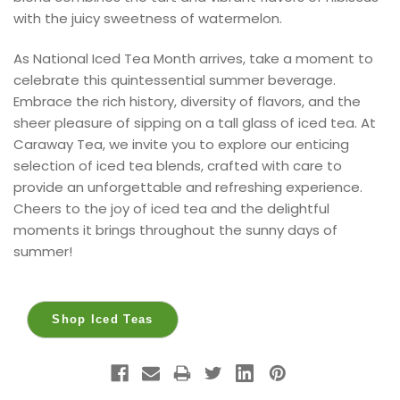
with the juicy sweetness of watermelon.
As National Iced Tea Month arrives, take a moment to
celebrate this quintessential summer beverage.
Embrace the rich history, diversity of flavors, and the
sheer pleasure of sipping on a tall glass of iced tea. At
Caraway Tea, we invite you to explore our enticing
selection of iced tea blends, crafted with care to
provide an unforgettable and refreshing experience.
Cheers to the joy of iced tea and the delightful
moments it brings throughout the sunny days of
summer!
Shop Iced Teas