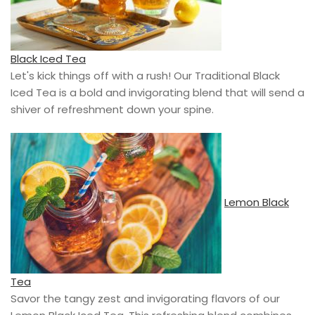
Black Iced Tea
Let's kick things off with a rush! Our Traditional Black
Iced Tea is a bold and invigorating blend that will send a
shiver of refreshment down your spine.
Lemon Black
Tea
Savor the tangy zest and invigorating flavors of our